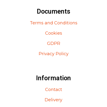
Documents
Terms and Conditions
Cookies
GDPR
Privacy Policy
Information
Contact
Delivery