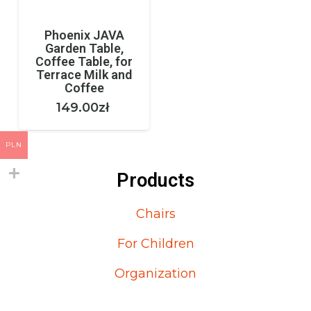
Phoenix JAVA
Garden Table,
Coffee Table, for
Terrace Milk and
Coffee
149.00
zł
PLN
Products
Chairs
For Children
Organization