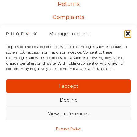
Returns
Complaints
Manage consent
Contact
To provide the best experience, we use technologies such as cookies to
store and/or access information on a device. Consent to these
technologies allows us to process data such as browsing behavior or
From Monday to Friday
unique identifiers on this site. Withholding consent or withdrawing
consent may negatively affect certain features and functions.
8:00 AM – 5:00 PM
+48 607 700 537
I accept
Decline
View preferences
©
2026
HIRUKO sp. z o.o.
Privacy Policy