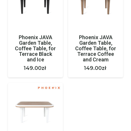
Phoenix JAVA
Phoenix JAVA
Garden Table,
Garden Table,
Coffee Table, for
Coffee Table, for
Terrace Black
Terrace Coffee
and Ice
and Cream
149.00
zł
149.00
zł