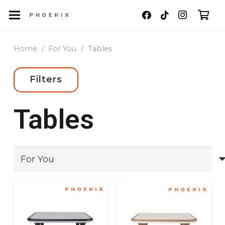
Home
/
For You
/
Tables
Filters
Tables