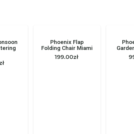
onsoon
Phoenix Flap
Phoe
tering
Folding Chair Miami
Garden
199.00
zł
9
zł