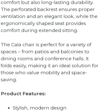
comfort but also long-lasting durability.
The perforated backrest ensures proper
ventilation and an elegant look, while the
ergonomically shaped seat provides
comfort during extended sitting.
The Cala chair is perfect for a variety of
spaces – from patios and balconies to
dining rooms and conference halls. It
folds easily, making it an ideal solution for
those who value mobility and space-
saving.
Product Features:
Stylish, modern design