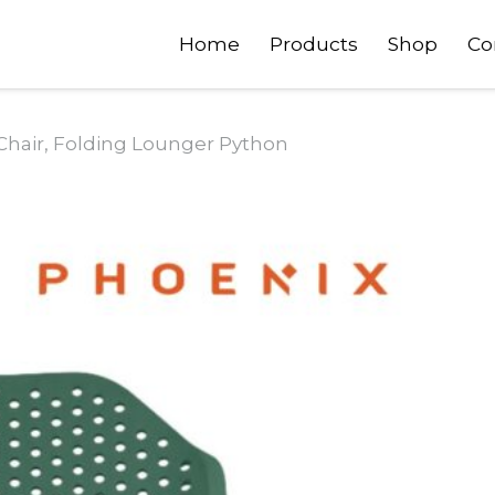
Home
Products
Shop
Co
Chair, Folding Lounger Python