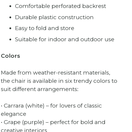
Comfortable perforated backrest
Durable plastic construction
Easy to fold and store
Suitable for indoor and outdoor use
Colors
Made from weather-resistant materials,
the chair is available in six trendy colors to
suit different arrangements:
• Carrara (white) – for lovers of classic
elegance
• Grape (purple) – perfect for bold and
creative interiors