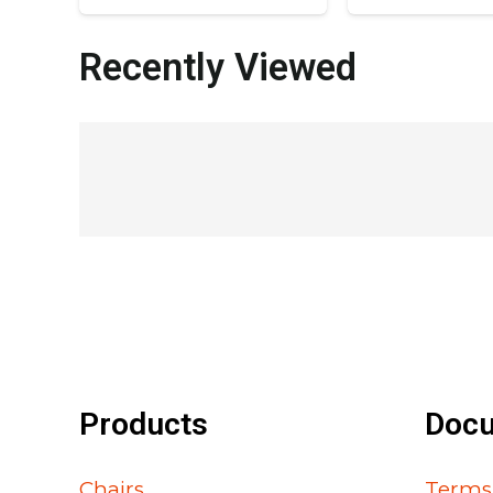
Recently Viewed
Products
Doc
Chairs
Terms