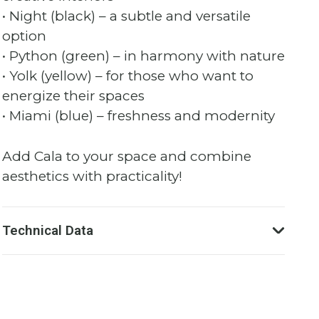
• Night (black) – a subtle and versatile
option
• Python (green) – in harmony with nature
• Yolk (yellow) – for those who want to
energize their spaces
• Miami (blue) – freshness and modernity
Add Cala to your space and combine
aesthetics with practicality!
Technical Data