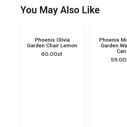
You May Also Like
Phoenix Olivia
Phoenix M
Garden Chair Lemon
Garden Wa
Can
80.00
zł
59.00