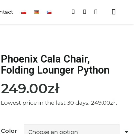
ntact
Phoenix Cala Chair,
Folding Lounger Python
249.00
zł
Lowest price in the last 30 days:
249.00
zł
.
Color