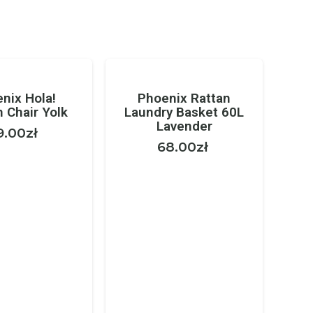
nix Hola!
Phoenix Rattan
 Chair Yolk
Laundry Basket 60L
Lavender
9.00
zł
68.00
zł
Ga