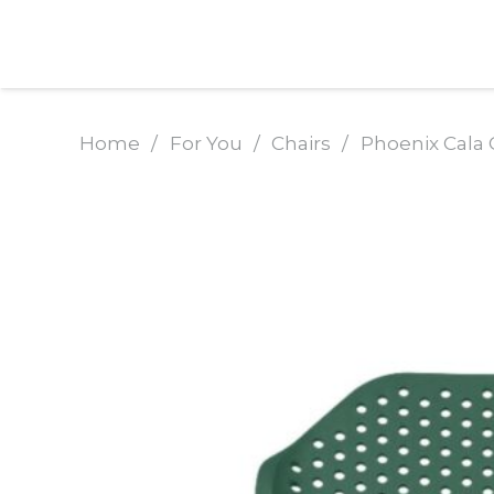
Home
/
For You
/
Chairs
/
Phoenix Cala 