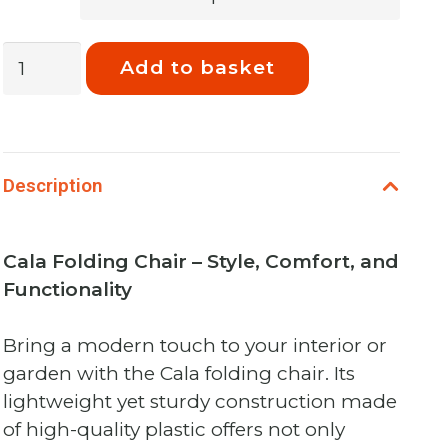
Phoenix
Add to basket
Cala
Chair,
Folding
Lounger
Description
Python
quantity
Cala Folding Chair – Style, Comfort, and
Functionality
Bring a modern touch to your interior or
garden with the Cala folding chair. Its
lightweight yet sturdy construction made
of high-quality plastic offers not only