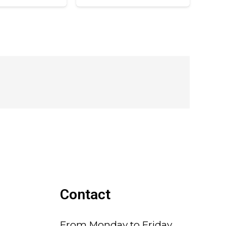
Contact
From Monday to Friday