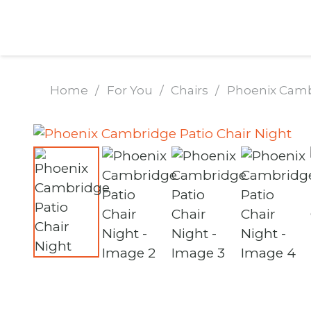
Home
/
For You
/
Chairs
/
Phoenix Cambr