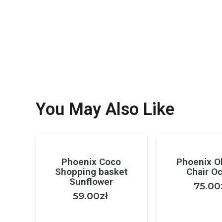
You May Also Like
Phoenix Coco
Phoenix Ol
Shopping basket
Chair O
Sunflower
75.00
59.00
zł