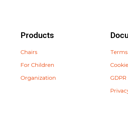
Products
Doc
Chairs
Terms
For Children
Cooki
Organization
GDPR
Privac