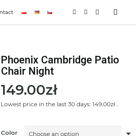
ntact
Phoenix Cambridge Patio
Chair Night
149.00
zł
Lowest price in the last 30 days:
149.00
zł
.
Color