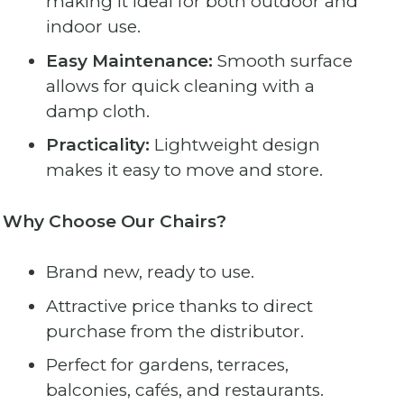
making it ideal for both outdoor and
indoor use.
Easy Maintenance:
Smooth surface
allows for quick cleaning with a
damp cloth.
Practicality:
Lightweight design
makes it easy to move and store.
Why Choose Our Chairs?
Brand new, ready to use.
Attractive price thanks to direct
purchase from the distributor.
Perfect for gardens, terraces,
balconies, cafés, and restaurants.