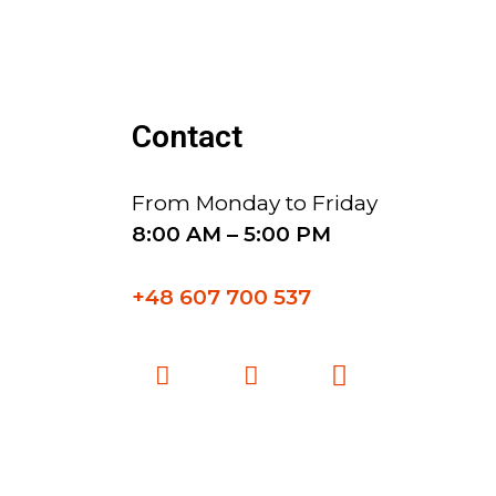
Contact
From Monday to Friday
8:00 AM – 5:00 PM
+48 607 700 537