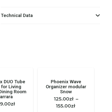
Technical Data
x DUO Tube
Phoenix Wave
 for Living
Organizer modular
Dining Room
Snow
arrara
125.00
zł
–
9.00
zł
Price
155.00
zł