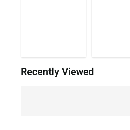
Recently Viewed