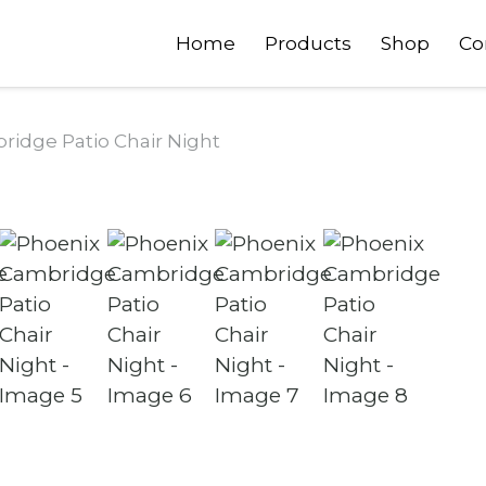
Home
Products
Shop
Co
idge Patio Chair Night