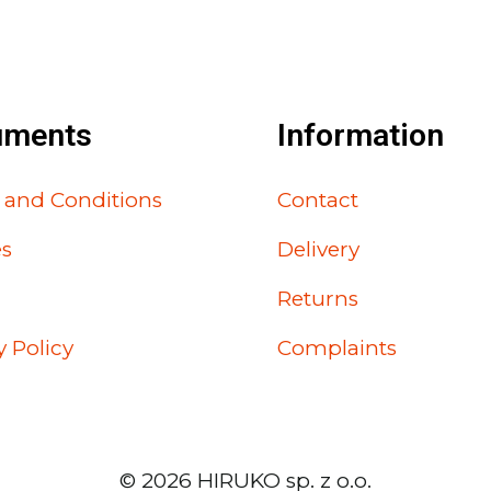
uments
Information
 and Conditions
Contact
es
Delivery
Returns
y Policy
Complaints
©
2026
HIRUKO sp. z o.o.