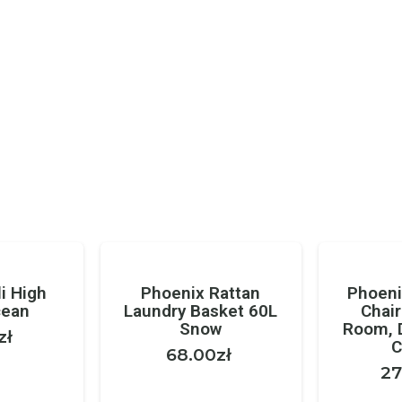
i High
Phoenix Rattan
Phoeni
cean
Laundry Basket 60L
Chair
Snow
Room, 
zł
C
68.00
zł
27