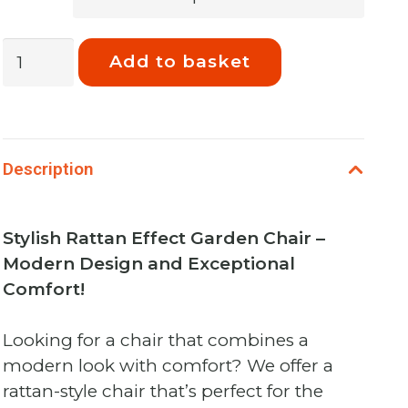
Phoenix
Add to basket
Cambridge
Patio
Chair
Night
Description
quantity
Stylish Rattan Effect Garden Chair –
Modern Design and Exceptional
Comfort!
Looking for a chair that combines a
modern look with comfort? We offer a
rattan-style chair that’s perfect for the