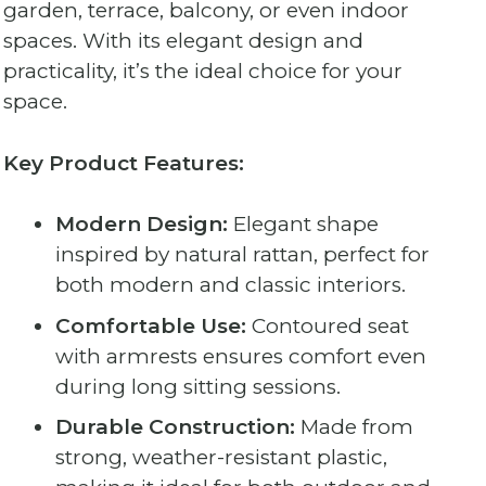
garden, terrace, balcony, or even indoor
spaces. With its elegant design and
practicality, it’s the ideal choice for your
space.
Key Product Features:
Modern Design:
Elegant shape
inspired by natural rattan, perfect for
both modern and classic interiors.
Comfortable Use:
Contoured seat
with armrests ensures comfort even
during long sitting sessions.
Durable Construction:
Made from
strong, weather-resistant plastic,