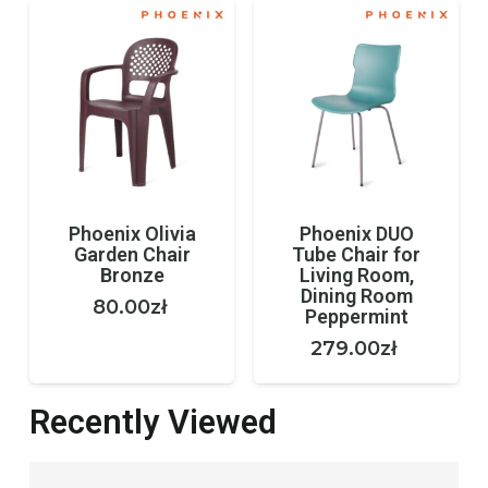
Phoenix Olivia
Phoenix DUO
Garden Chair
Tube Chair for
Bronze
Living Room,
Dining Room
80.00
zł
Peppermint
279.00
zł
Recently Viewed