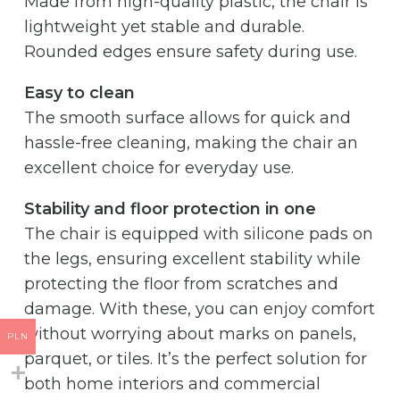
Made from high-quality plastic, the chair is
lightweight yet stable and durable.
Rounded edges ensure safety during use.
Easy to clean
The smooth surface allows for quick and
hassle-free cleaning, making the chair an
excellent choice for everyday use.
Stability and floor protection in one
The chair is equipped with silicone pads on
the legs, ensuring excellent stability while
protecting the floor from scratches and
damage. With these, you can enjoy comfort
without worrying about marks on panels,
PLN
parquet, or tiles. It’s the perfect solution for
both home interiors and commercial