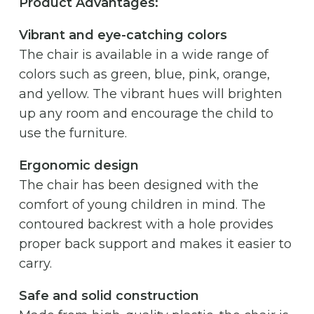
Product Advantages:
Vibrant and eye-catching colors
The chair is available in a wide range of
colors such as green, blue, pink, orange,
and yellow. The vibrant hues will brighten
up any room and encourage the child to
use the furniture.
Ergonomic design
The chair has been designed with the
comfort of young children in mind. The
contoured backrest with a hole provides
proper back support and makes it easier to
carry.
Safe and solid construction