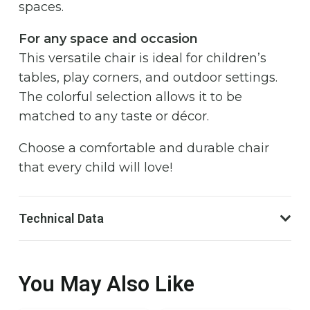
spaces.
For any space and occasion
This versatile chair is ideal for children’s
tables, play corners, and outdoor settings.
The colorful selection allows it to be
matched to any taste or décor.
Choose a comfortable and durable chair
that every child will love!
Technical Data
You May Also Like