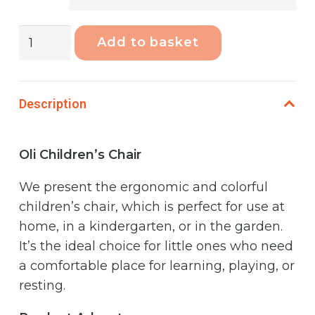
Phoenix
Add to basket
Oli
High
Chair
Description
Grass
quantity
Oli Children’s Chair
We present the ergonomic and colorful
children’s chair, which is perfect for use at
home, in a kindergarten, or in the garden.
It’s the ideal choice for little ones who need
a comfortable place for learning, playing, or
resting.