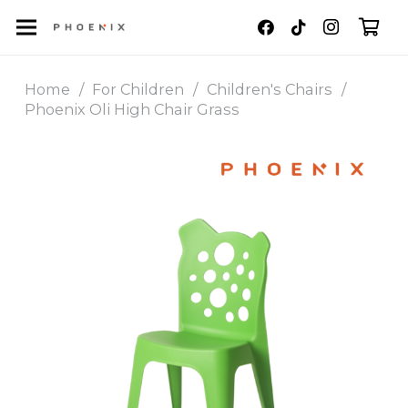
Home
/
For Children
/
Children's Chairs
/
Phoenix Oli High Chair Grass