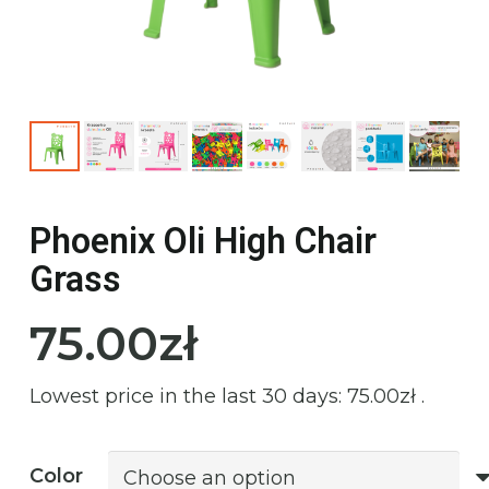
Phoenix Oli High Chair
Grass
75.00
zł
Lowest price in the last 30 days:
75.00
zł
.
Color