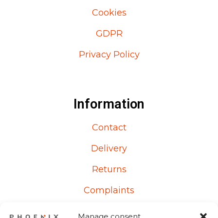
Cookies
GDPR
Privacy Policy
Information
Contact
Delivery
Returns
Complaints
Manage consent